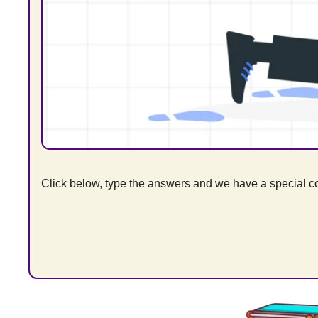
Click below, type the answers and we have a special cod