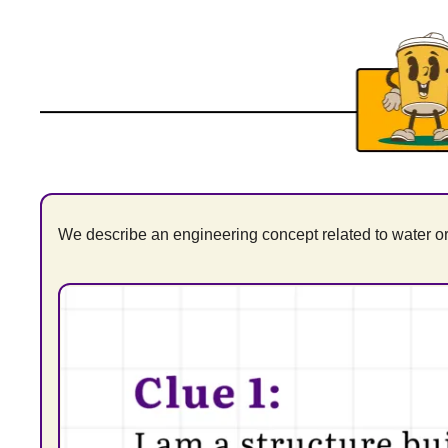
We describe an engineering concept related to water or 