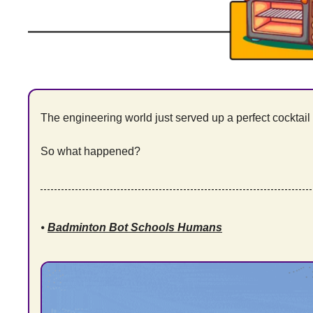
The engineering world just served up a perfect cocktail o
So what happened?
⦁ 
Badminton Bot Schools Humans