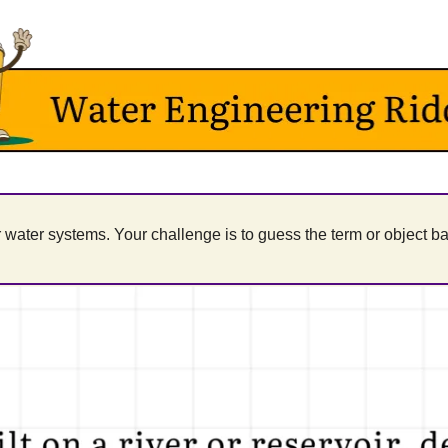
water systems. Your challenge is to guess the term or object ba