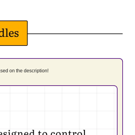
sed on the description!