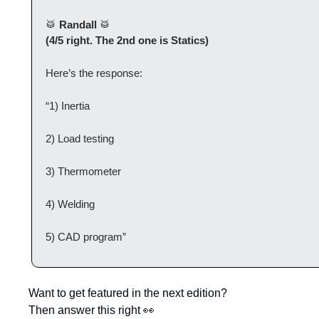
🥁
 Randall 
🥁
(4/5 right. The 2nd one is Statics)
Here’s the response:
“1) Inertia
2) Load testing
3) Thermometer
4) Welding
5) CAD program”
Want to get featured in the next edition?
Then answer this right 
👀