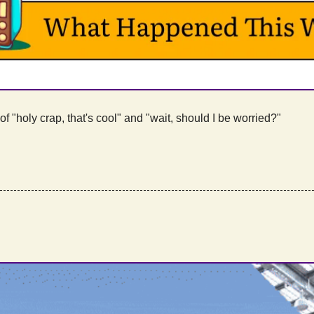
f "holy crap, that's cool" and "wait, should I be worried?"