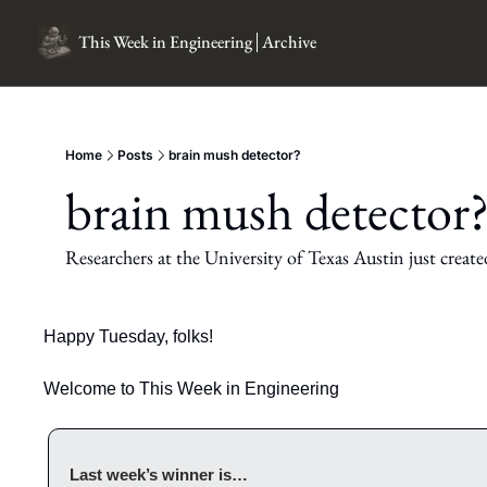
This Week in Engineering
Archive
Home
Posts
brain mush detector?
brain mush detector
Researchers at the University of Texas Austin just created
Happy Tuesday, folks!
Welcome to This Week in Engineering
Last week’s winner is…