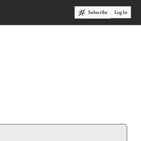
Subscribe
Log In