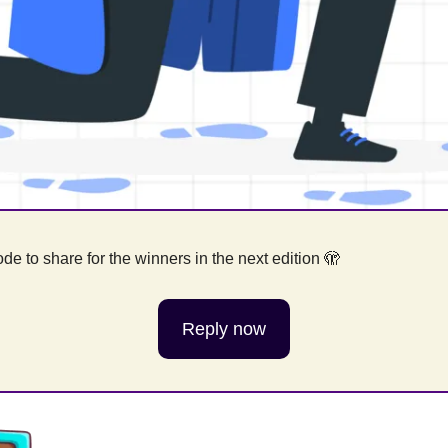
e to share for the winners in the next edition 
🫣
Reply now