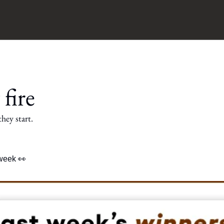
 fire
hey start.
 week 
👀