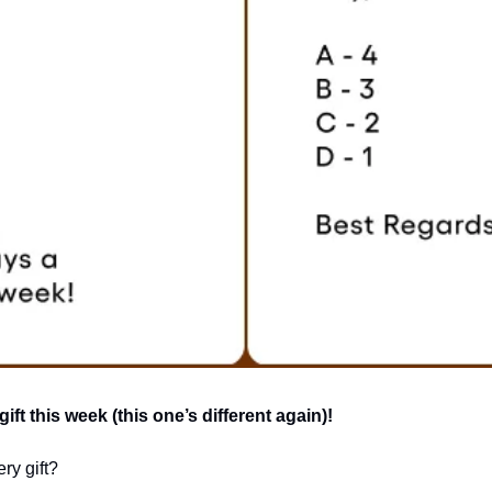
ft this week (this one’s different again)!
ry gift?