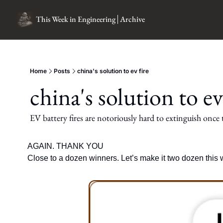
This Week in Engineering
Archive
Home
Posts
china's solution to ev fire
china's solution to ev
EV battery fires are notoriously hard to extinguish once t
AGAIN. THANK YOU
Close to a dozen winners. Let’s make it two dozen this