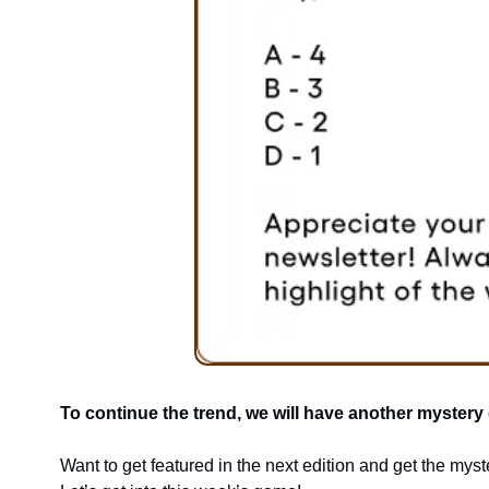
To continue the trend, we will have another mystery gi
Want to get featured in the next edition and get the myste