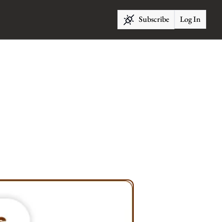
Subscribe
Log In