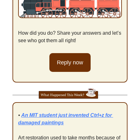
How did you do? Share your answers and let’s 
see who got them all right!
Reply now
⦁ 
An MIT student just invented Ctrl+z for 
damaged paintings
Art restoration used to take months because of 