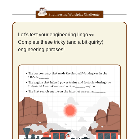
Let’s test your engineering lingo 
👀
Complete these tricky (and a bit quirky) 
engineering phrases!