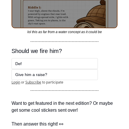
lol this as far from a water concept as it could be
Should we fire him?
Def
Give him a raise?
Login
or
Subscribe
to participate
Want to get featured in the next edition? Or maybe 
get some cool stickers sent over!
Then answer this right! 
👀