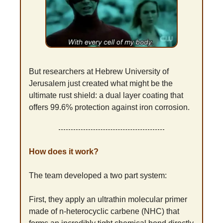
But researchers at Hebrew University of 
Jerusalem just created what might be the 
ultimate rust shield: a dual layer coating that 
offers 99.6% protection against iron corrosion.
How does it work?
The team developed a two part system:
First, they apply an ultrathin molecular primer 
made of n-heterocyclic carbene (NHC) that 