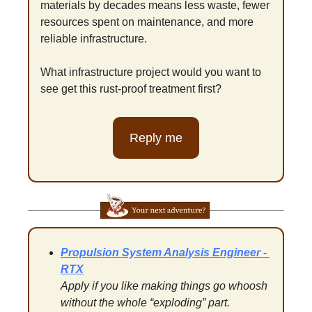
materials by decades means less waste, fewer 
resources spent on maintenance, and more 
reliable infrastructure.
What infrastructure project would you want to 
see get this rust-proof treatment first?
Reply me
Propulsion System Analysis Engineer - 
RTX
Apply if you like making things go whoosh 
without the whole “exploding” part.