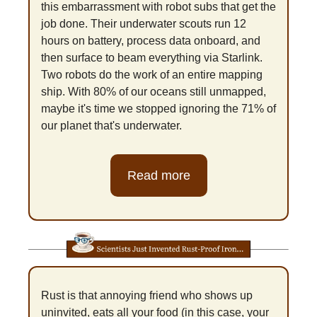
this embarrassment with robot subs that get the 
job done. Their underwater scouts run 12 
hours on battery, process data onboard, and 
then surface to beam everything via Starlink. 
Two robots do the work of an entire mapping 
ship. With 80% of our oceans still unmapped, 
maybe it's time we stopped ignoring the 71% of 
our planet that's underwater.
Read more
Rust is that annoying friend who shows up 
uninvited, eats all your food (in this case, your 