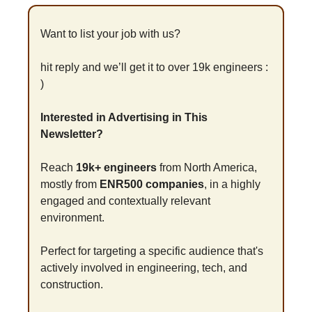
Want to list your job with us?
hit reply and we’ll get it to over 19k engineers : 
)
Interested in Advertising in This 
Newsletter?
Reach 
19k+ engineers
 from North America, 
mostly from 
ENR500 companies
, in a highly 
engaged and contextually relevant 
environment.
Perfect for targeting a specific audience that's 
actively involved in engineering, tech, and 
construction.