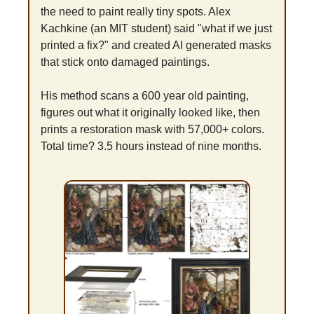
the need to paint really tiny spots. Alex 
Kachkine (an MIT student) said "what if we just 
printed a fix?" and created AI generated masks 
that stick onto damaged paintings.
His method scans a 600 year old painting, 
figures out what it originally looked like, then 
prints a restoration mask with 57,000+ colors. 
Total time? 3.5 hours instead of nine months.