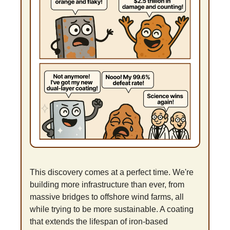
This discovery comes at a perfect time. We're 
building more infrastructure than ever, from 
massive bridges to offshore wind farms, all 
while trying to be more sustainable. A coating 
that extends the lifespan of iron-based 