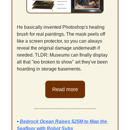
He basically invented Photoshop's healing 
brush for real paintings. The mask peels off 
like a screen protector, so you can always 
reveal the original damage underneath if 
needed. TLDR: Museums can finally display 
all that "too broken to show" art they've been 
hoarding in storage basements.
Read more
⦁ 
Bedrock Ocean Raises $25M to Map the 
Seafloor with Robot Subs