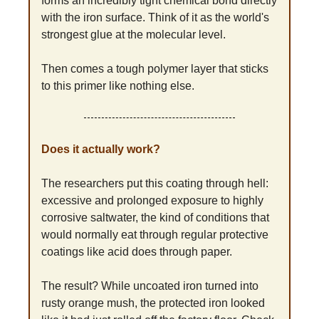
forms an incredibly tight chemical bond directly 
with the iron surface. Think of it as the world's 
strongest glue at the molecular level.
Then comes a tough polymer layer that sticks 
to this primer like nothing else.
Does it actually work?
The researchers put this coating through hell: 
excessive and prolonged exposure to highly 
corrosive saltwater, the kind of conditions that 
would normally eat through regular protective 
coatings like acid does through paper.
The result? While uncoated iron turned into 
rusty orange mush, the protected iron looked 