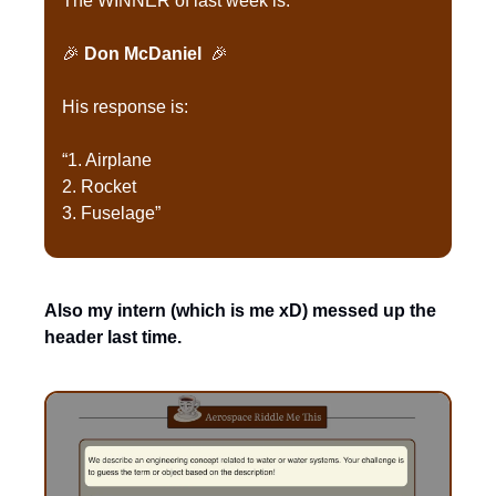
The WINNER of last week is:
🎉
Don McDaniel 
🎉
His response is:
“1. Airplane
2. Rocket
3. Fuselage”
Also my intern (which is me xD) messed up the 
header last time.