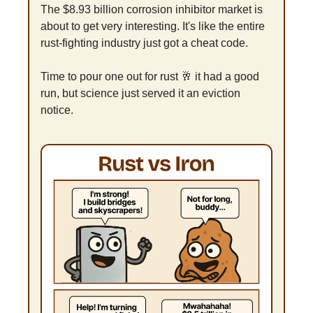
The $8.93 billion corrosion inhibitor market is 
about to get very interesting. It's like the entire 
rust-fighting industry just got a cheat code.
Time to pour one out for rust 
🥂
 it had a good 
run, but science just served it an eviction 
notice.