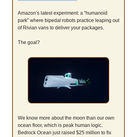
Amazon’s latest experiment: a “humanoid 
park” where bipedal robots practice leaping out 
of Rivian vans to deliver your packages.
The goal?
We know more about the moon than our own 
ocean floor, which is peak human logic. 
Bedrock Ocean just raised $25 million to fix 