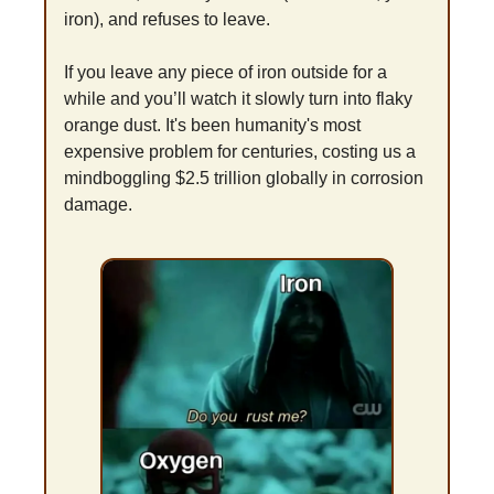
iron), and refuses to leave.
If you leave any piece of iron outside for a 
while and you’ll watch it slowly turn into flaky 
orange dust. It's been humanity's most 
expensive problem for centuries, costing us a 
mindboggling $2.5 trillion globally in corrosion 
damage.