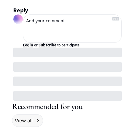
Reply
Login
or
Subscribe
to participate
Recommended for you
View all