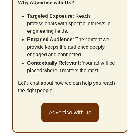
Why Advertise with Us?
Targeted Exposure:
 Reach 
professionals with specific interests in 
engineering fields.
Engaged Audience:
 The content we 
provide keeps the audience deeply 
engaged and connected.
Contextually Relevant:
 Your ad will be 
placed where it matters the most.
Let’s chat about how we can help you reach 
the right people!
Advertise with us