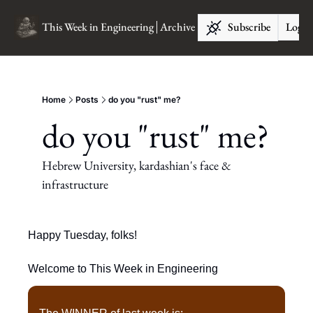
This Week in Engineering
Archive
Subscribe
Log I
Home
Posts
do you "rust" me?
do you "rust" me?
Hebrew University, kardashian's face & 
infrastructure
Happy Tuesday, folks!
Welcome to This Week in Engineering