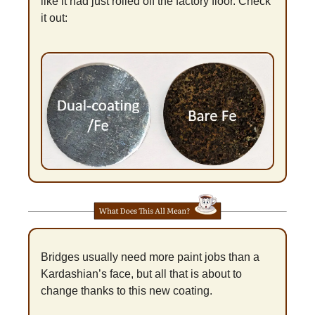
like it had just rolled off the factory floor. Check 
it out:
Bridges usually need more paint jobs than a 
Kardashian’s face, but all that is about to 
change thanks to this new coating.