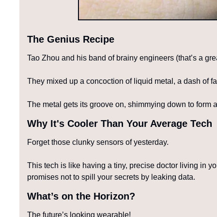
The Genius Recipe
Tao Zhou and his band of brainy engineers (that’s a gre
They mixed up a concoction of liquid metal, a dash of f
The metal gets its groove on, shimmying down to form a n
Why It's Cooler Than Your Average Tech
Forget those clunky sensors of yesterday.
This tech is like having a tiny, precise doctor living in y
promises not to spill your secrets by leaking data.
What’s on the Horizon?
The future’s looking wearable!