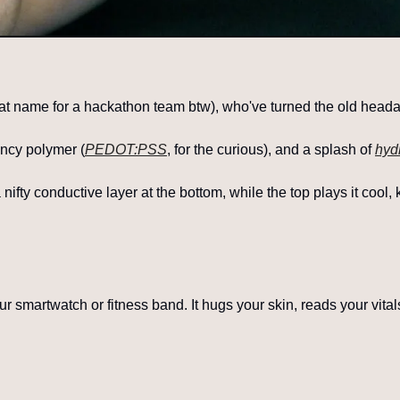
at name for a hackathon team btw), who've turned the old headac
ancy polymer (
PEDOT:PSS
, for the curious), and a splash of 
hyd
ifty conductive layer at the bottom, while the top plays it cool,
our smartwatch or fitness band. It hugs your skin, reads your vital