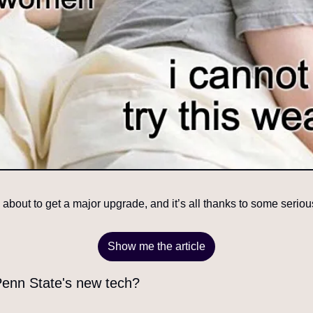
about to get a major upgrade, and it’s all thanks to some seriou
Show me the article
 Penn State's new tech?