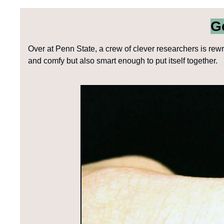
G
Over at Penn State, a crew of clever researchers is rewri
and comfy but also smart enough to put itself together. 