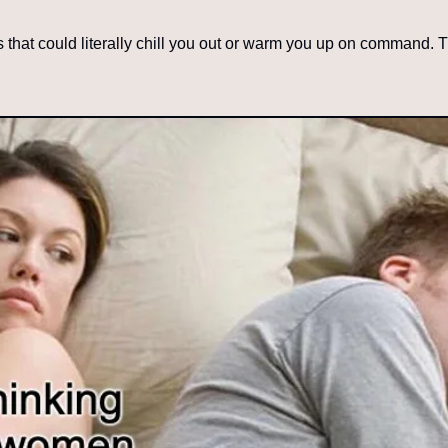
es that could literally chill you out or warm you up on command. 