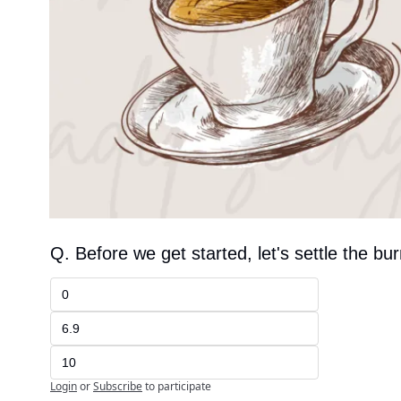
Q. Before we get started, let's settle the bu
0
6.9
10
Login
or
Subscribe
to participate