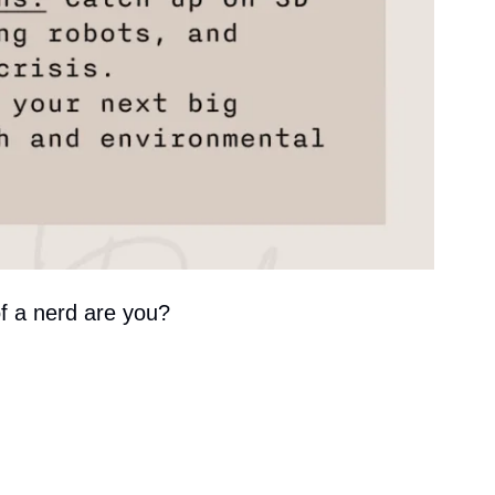
of a nerd are you?