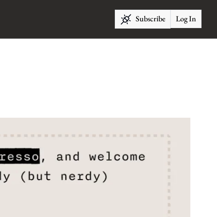
Subscribe
Log In