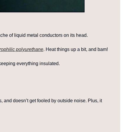
he of liquid metal conductors on its head.
rophilic polyurethane
. Heat things up a bit, and bam!
 keeping everything insulated.
s, and doesn’t get fooled by outside noise. Plus, it 