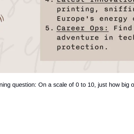
rning question: On a scale of 0 to 10, just how big 