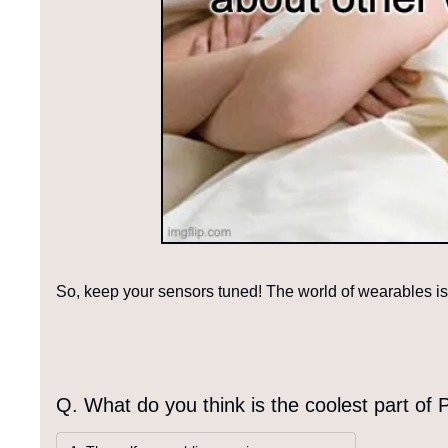
So, keep your sensors tuned! The world of wearables is 
Q. What do you think is the coolest part of