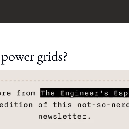
 power grids?