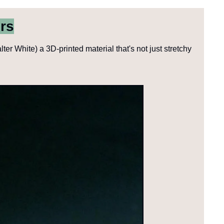
rs
r White) a 3D-printed material that's not just stretchy 