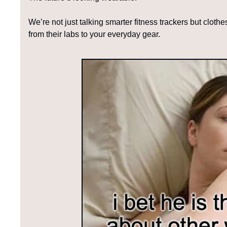
We’re not just talking smarter fitness trackers but cloth
from their labs to your everyday gear.