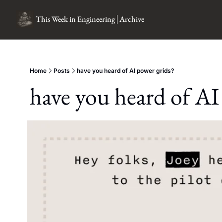
This Week in Engineering
Archive
Home
Posts
have you heard of AI power grids?
have you heard of AI