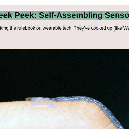
eek Peek: Self-Assembling Senso
ting the rulebook on wearable tech. They've cooked up (like Walte