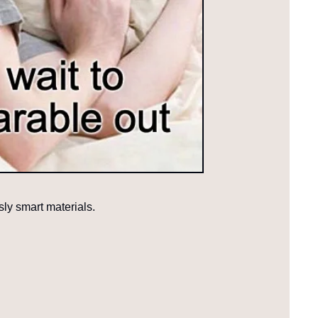
sly smart materials.