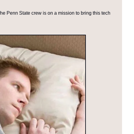
The Penn State crew is on a mission to bring this tech 