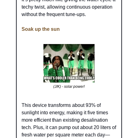
techy twist, allowing continuous operation 
without the frequent tune-ups.
Soak up the sun
(J/K) - solar power!
This device transforms about 93% of 
sunlight into energy, making it five times 
more efficient than existing desalination 
tech. Plus, it can pump out about 20 liters of 
fresh water per square meter each day—