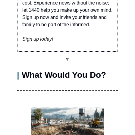
cost. Experience news without the noise; 
let 1440 help you make up your own mind. 
Sign up now and invite your friends and 
family to be part of the informed.
Sign up today!
🔽
| 
What Would You Do?