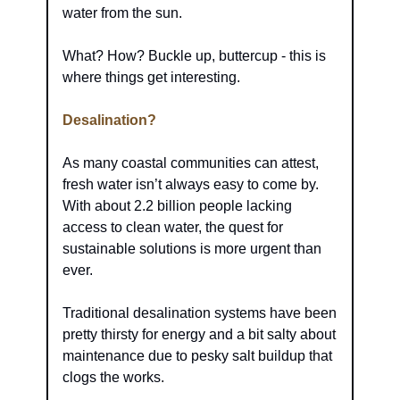
water from the sun.
What? How? Buckle up, buttercup - this is 
where things get interesting.
Desalination?
As many coastal communities can attest, 
fresh water isn’t always easy to come by. 
With about 2.2 billion people lacking 
access to clean water, the quest for 
sustainable solutions is more urgent than 
ever.
Traditional desalination systems have been 
pretty thirsty for energy and a bit salty about 
maintenance due to pesky salt buildup that 
clogs the works.