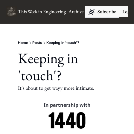
This Week in Engineering
Archive
Subscribe
Log I
Home
Posts
Keeping in 'touch'?
Keeping in 
'touch'?
It's about to get wayy more intimate.
In partnership with