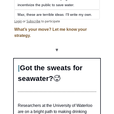
incentivize the public to save water.
Max, these are terrible ideas. I'll write my own.
Login
or
Subscribe
to participate
What’s your move? Let me know your 
strategy.
🔽
|
Got the sweats for 
seawater?
🥵
Researchers at the University of Waterloo 
are on a bright path to making drinking 