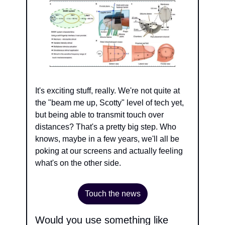
It's exciting stuff, really. We're not quite at 
the "beam me up, Scotty" level of tech yet, 
but being able to transmit touch over 
distances? That's a pretty big step. Who 
knows, maybe in a few years, we'll all be 
poking at our screens and actually feeling 
what's on the other side.
Touch the news
Would you use something like 