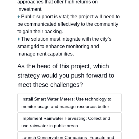
approaches that offer high returns on 
investment.
♦
 Public support is vital; the project will need to 
be communicated effectively to the community 
to gain their backing.
♦
 The solution must integrate with the city’s 
smart grid to enhance monitoring and 
management capabilities.
As the head of this project, which 
strategy would you push forward to 
meet these challenges?
Install Smart Water Meters: Use technology to 
monitor usage and manage resources better.
Implement Rainwater Harvesting: Collect and 
use rainwater in public areas.
Launch Conservation Campaigns: Educate and 