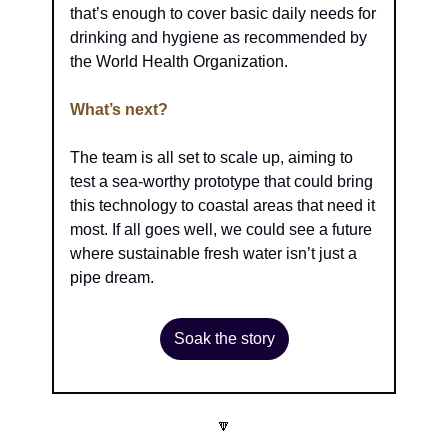
that’s enough to cover basic daily needs for 
drinking and hygiene as recommended by 
the World Health Organization.
What’s next?
The team is all set to scale up, aiming to 
test a sea-worthy prototype that could bring 
this technology to coastal areas that need it 
most. If all goes well, we could see a future 
where sustainable fresh water isn’t just a 
pipe dream.
Soak the story
🔽