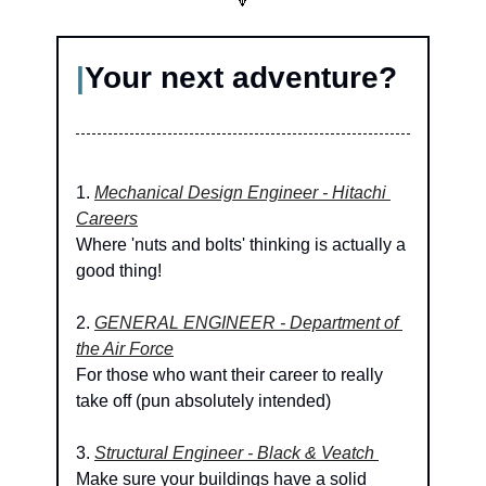
🔽
|
Your next adventure?
1. 
Mechanical Design Engineer - Hitachi 
Careers
Where 'nuts and bolts' thinking is actually a 
good thing!
2. 
GENERAL ENGINEER - Department of 
the Air Force
For those who want their career to really 
take off (pun absolutely intended)
3. 
Structural Engineer - Black & Veatch 
Make sure your buildings have a solid 