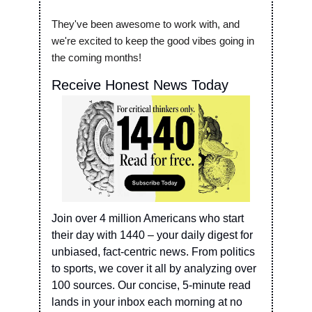
They've been awesome to work with, and 
we're excited to keep the good vibes going in 
the coming months!
Receive Honest News Today
Join over 4 million Americans who start 
their day with 1440 – your daily digest for 
unbiased, fact-centric news. From politics 
to sports, we cover it all by analyzing over 
100 sources. Our concise, 5-minute read 
lands in your inbox each morning at no 