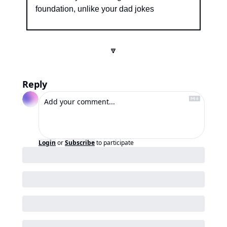
foundation, unlike your dad jokes
🔽
Reply
Login
or
Subscribe
to participate