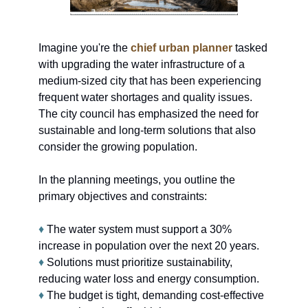
Imagine you're the 
chief urban planner
 tasked 
with upgrading the water infrastructure of a 
medium-sized city that has been experiencing 
frequent water shortages and quality issues. 
The city council has emphasized the need for 
sustainable and long-term solutions that also 
consider the growing population.
In the planning meetings, you outline the 
primary objectives and constraints:
♦
 The water system must support a 30% 
increase in population over the next 20 years.
♦
 Solutions must prioritize sustainability, 
reducing water loss and energy consumption.
♦
 The budget is tight, demanding cost-effective 