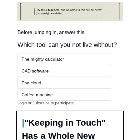
Before jumping in, answer this:
Which tool can you not live without?
The mighty calculator
CAD software
The cloud
Coffee machine
Login
or
Subscribe
to participate
|
"Keeping in Touch" 
Has a Whole New 