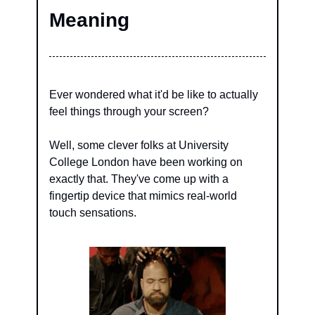
Meaning
Ever wondered what it'd be like to actually 
feel things through your screen?
Well, some clever folks at University 
College London have been working on 
exactly that. They've come up with a 
fingertip device that mimics real-world 
touch sensations.