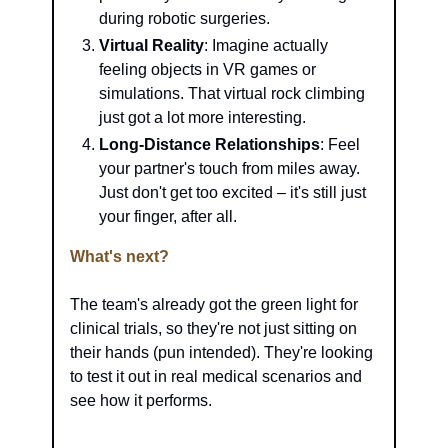
during robotic surgeries.
Virtual Reality
: Imagine actually 
feeling objects in VR games or 
simulations. That virtual rock climbing 
just got a lot more interesting.
Long-Distance Relationships
: Feel 
your partner's touch from miles away. 
Just don't get too excited – it's still just 
your finger, after all.
What's next?
The team's already got the green light for 
clinical trials, so they're not just sitting on 
their hands (pun intended). They're looking 
to test it out in real medical scenarios and 
see how it performs.