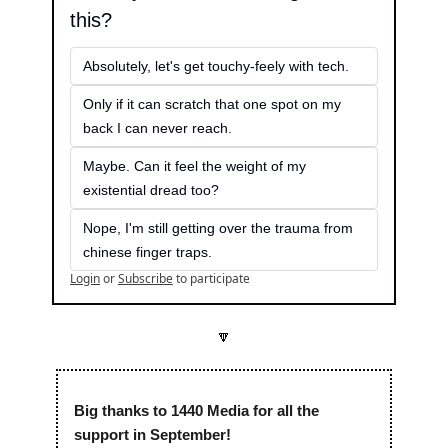
this?
Absolutely, let's get touchy-feely with tech.
Only if it can scratch that one spot on my 
back I can never reach.
Maybe. Can it feel the weight of my 
existential dread too?
Nope, I'm still getting over the trauma from 
chinese finger traps.
Login
or
Subscribe
to participate
🔽
Big thanks to 1440 Media for all the 
support in September! 