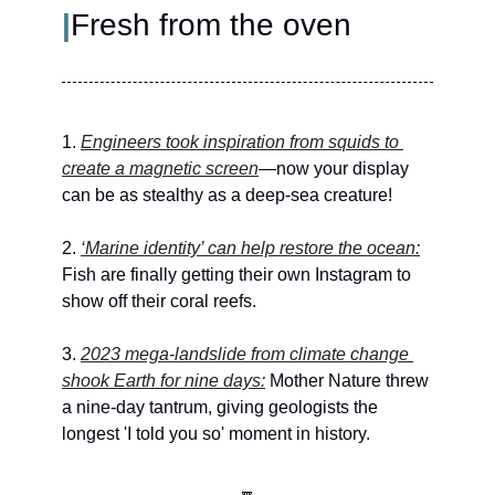
|
Fresh from the oven
1. 
Engineers took inspiration from squids to 
create a magnetic screen
—now your display 
can be as stealthy as a deep-sea creature!
2. 
‘Marine identity’ can help restore the ocean:
Fish are finally getting their own Instagram to 
show off their coral reefs.
3. 
2023 mega-landslide from climate change 
shook Earth for nine days:
 Mother Nature threw 
a nine-day tantrum, giving geologists the 
longest 'I told you so' moment in history.