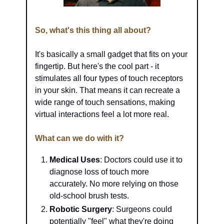
So, what's this thing all about?
It's basically a small gadget that fits on your 
fingertip. But here's the cool part - it 
stimulates all four types of touch receptors 
in your skin. That means it can recreate a 
wide range of touch sensations, making 
virtual interactions feel a lot more real.
What can we do with it?
Medical Uses
: Doctors could use it to 
diagnose loss of touch more 
accurately. No more relying on those 
old-school brush tests.
Robotic Surgery
: Surgeons could 
potentially "feel" what they're doing 