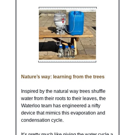
Nature’s way: learning from the trees
Inspired by the natural way trees shuffle 
water from their roots to their leaves, the 
Waterloo team has engineered a nifty 
device that mimics this evaporation and 
condensation cycle.
It’s pretty much like giving the water cycle a 