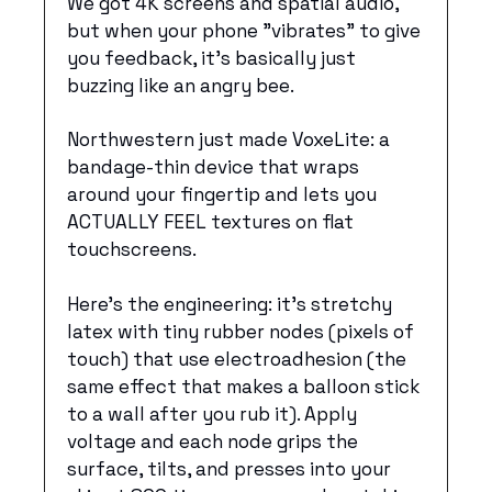
We got 4K screens and spatial audio, 
but when your phone "vibrates" to give 
you feedback, it's basically just 
buzzing like an angry bee.
Northwestern just made VoxeLite: a 
bandage-thin device that wraps 
around your fingertip and lets you 
ACTUALLY FEEL textures on flat 
touchscreens. 
Here’s the engineering: it’s stretchy 
latex with tiny rubber nodes (pixels of 
touch) that use electroadhesion (the 
same effect that makes a balloon stick 
to a wall after you rub it). Apply 
voltage and each node grips the 
surface, tilts, and presses into your 