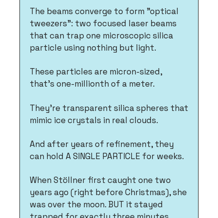
The beams converge to form "optical 
tweezers": two focused laser beams 
that can trap one microscopic silica 
particle using nothing but light.
These particles are micron-sized, 
that's one-millionth of a meter. 
They're transparent silica spheres that 
mimic ice crystals in real clouds. 
And after years of refinement, they 
can hold A SINGLE PARTICLE for weeks.
When Stöllner first caught one two 
years ago (right before Christmas), she 
was over the moon. BUT it stayed 
trapped for exactly three minutes 