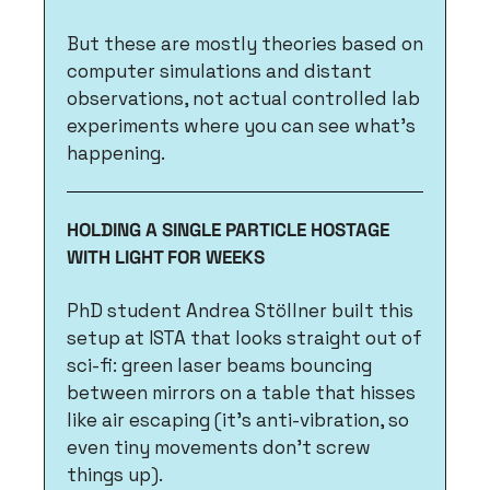
But these are mostly theories based on 
computer simulations and distant 
observations, not actual controlled lab 
experiments where you can see what's 
happening.
HOLDING A SINGLE PARTICLE HOSTAGE 
WITH LIGHT FOR WEEKS
PhD student Andrea Stöllner built this 
setup at ISTA that looks straight out of 
sci-fi: green laser beams bouncing 
between mirrors on a table that hisses 
like air escaping (it's anti-vibration, so 
even tiny movements don't screw 
things up). 