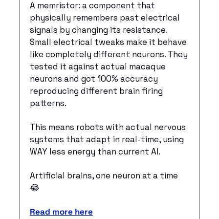
A memristor: a component that 
physically remembers past electrical 
signals by changing its resistance. 
Small electrical tweaks make it behave 
like completely different neurons. They 
tested it against actual macaque 
neurons and got 100% accuracy 
reproducing different brain firing 
patterns.
This means robots with actual nervous 
systems that adapt in real-time, using 
WAY less energy than current AI.
Artificial brains, one neuron at a time 
😂
Read more here