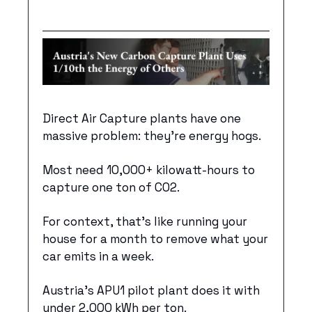
Direct Air Capture plants have one 
massive problem: they’re energy hogs. 
Most need 10,000+ kilowatt-hours to 
capture one ton of CO2.
For context, that's like running your 
house for a month to remove what your 
car emits in a week.
Austria’s APU1 pilot plant does it with 
under 2,000 kWh per ton. 