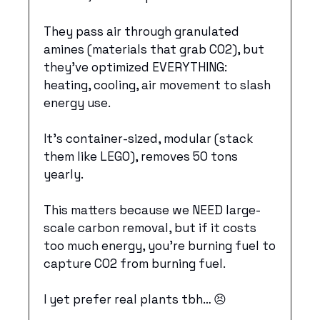
They pass air through granulated 
amines (materials that grab CO2), but 
they’ve optimized EVERYTHING: 
heating, cooling, air movement to slash 
energy use. 
It’s container-sized, modular (stack 
them like LEGO), removes 50 tons 
yearly. 
This matters because we NEED large-
scale carbon removal, but if it costs 
too much energy, you’re burning fuel to 
capture CO2 from burning fuel. 
I yet prefer real plants tbh… 
😣