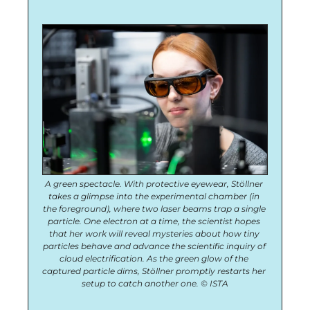
A green spectacle. With protective eyewear, Stöllner 
takes a glimpse into the experimental chamber (in 
the foreground), where two laser beams trap a single 
particle. One electron at a time, the scientist hopes 
that her work will reveal mysteries about how tiny 
particles behave and advance the scientific inquiry of 
cloud electrification. As the green glow of the 
captured particle dims, Stöllner promptly restarts her 
setup to catch another one. © ISTA