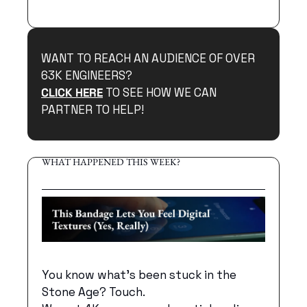
WANT TO REACH AN AUDIENCE OF OVER 
63K ENGINEERS?
CLICK HERE
 TO SEE HOW WE CAN 
PARTNER TO HELP!
WHAT HAPPENED THIS WEEK?
You know what's been stuck in the 
Stone Age? Touch. 