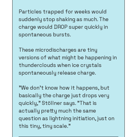
Particles trapped for weeks would 
suddenly stop shaking as much. The 
charge would DROP super quickly in 
spontaneous bursts. 
These microdischarges are tiny 
versions of what might be happening in 
thunderclouds when ice crystals 
spontaneously release charge.
"We don't know how it happens, but 
basically the charge just drops very 
quickly," Stöllner says. "That is 
actually pretty much the same 
question as lightning initiation, just on 
this tiny, tiny scale."