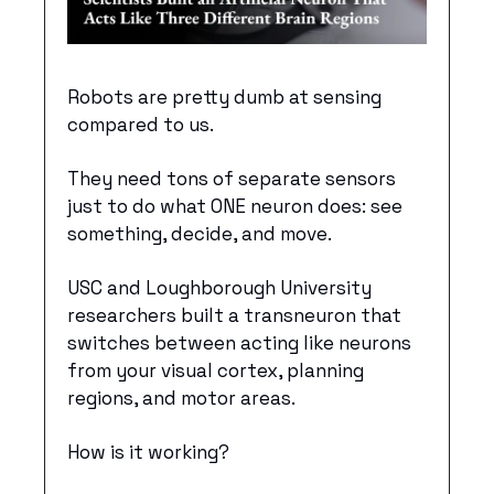
Robots are pretty dumb at sensing 
compared to us. 
They need tons of separate sensors 
just to do what ONE neuron does: see 
something, decide, and move. 
USC and Loughborough University 
researchers built a transneuron that 
switches between acting like neurons 
from your visual cortex, planning 
regions, and motor areas. 
How is it working?