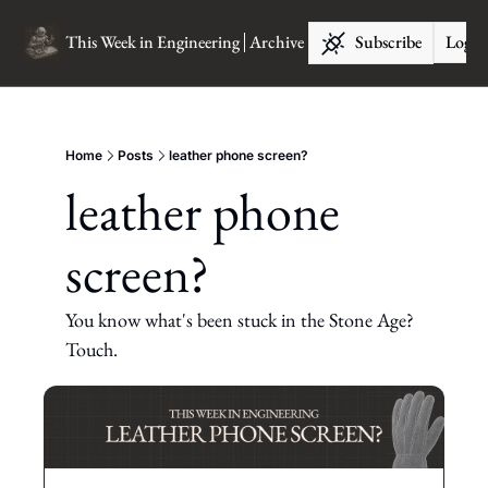
This Week in Engineering
Archive
Subscribe
Log I
Home
Posts
leather phone screen?
leather phone 
screen?
You know what's been stuck in the Stone Age? 
Touch.