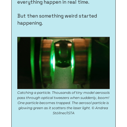
everything happen in real time.
But then something weird started 
happening. 
Catching a particle. Thousands of tiny model aerosols 
pass through optical tweezers when suddenly, boom! 
One particle becomes trapped. The aerosol particle is 
glowing green as it scatters the laser light. © Andrea 
Stöllner/ISTA