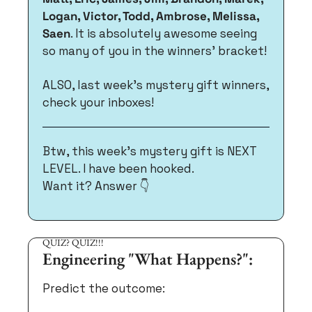
Logan, Victor, Todd, Ambrose, Melissa, 
Saen
. It is absolutely awesome seeing 
so many of you in the winners’ bracket!
ALSO, last week's mystery gift winners, 
check your inboxes! 
Btw, this week’s mystery gift is NEXT 
LEVEL. I have been hooked. 
Want it? Answer 👇
QUIZ? QUIZ!!!
Engineering "What Happens?":
Predict the outcome: