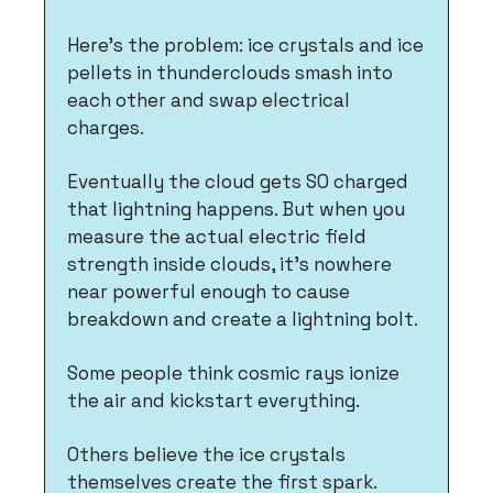
Here's the problem: ice crystals and ice 
pellets in thunderclouds smash into 
each other and swap electrical 
charges. 
Eventually the cloud gets SO charged 
that lightning happens. But when you 
measure the actual electric field 
strength inside clouds, it's nowhere 
near powerful enough to cause 
breakdown and create a lightning bolt.
Some people think cosmic rays ionize 
the air and kickstart everything. 
Others believe the ice crystals 
themselves create the first spark. 