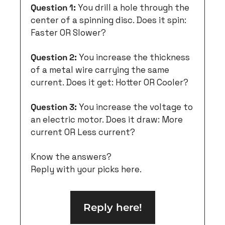
Question 1:
 You drill a hole through the 
center of a spinning disc. Does it spin: 
Faster OR Slower?
Question 2:
 You increase the thickness 
of a metal wire carrying the same 
current. Does it get: Hotter OR Cooler?
Question 3:
 You increase the voltage to 
an electric motor. Does it draw: More 
current OR Less current?
Know the answers?
Reply with your picks here.
Reply here!