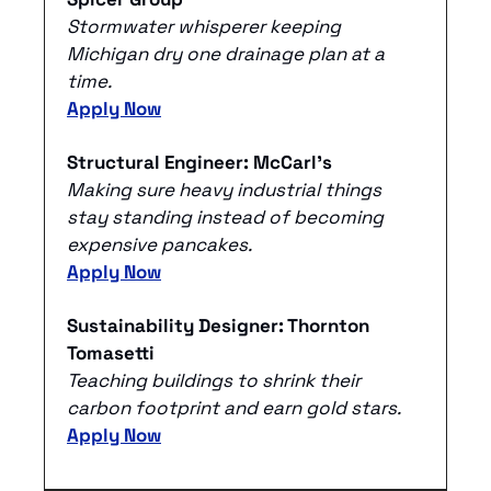
Stormwater whisperer keeping 
Michigan dry one drainage plan at a 
time.
Apply Now
Structural Engineer: McCarl's
Making sure heavy industrial things 
stay standing instead of becoming 
expensive pancakes.
Apply Now
Sustainability Designer: Thornton 
Tomasetti
Teaching buildings to shrink their 
carbon footprint and earn gold stars.
Apply Now