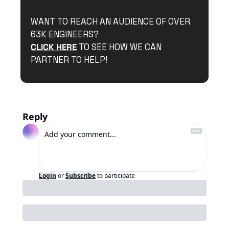
WANT TO REACH AN AUDIENCE OF OVER 
63K ENGINEERS?
CLICK HERE
 TO SEE HOW WE CAN 
PARTNER TO HELP!
Reply
Login
or
Subscribe
to participate