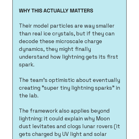
WHY THIS ACTUALLY MATTERS
Their model particles are way smaller 
than real ice crystals, but if they can 
decode these microscale charge 
dynamics, they might finally 
understand how lightning gets its first 
spark.
The team's optimistic about eventually 
creating "super tiny lightning sparks" in 
the lab.
The framework also applies beyond 
lightning: it could explain why Moon 
dust levitates and clogs lunar rovers (it 
gets charged by UV light and solar 