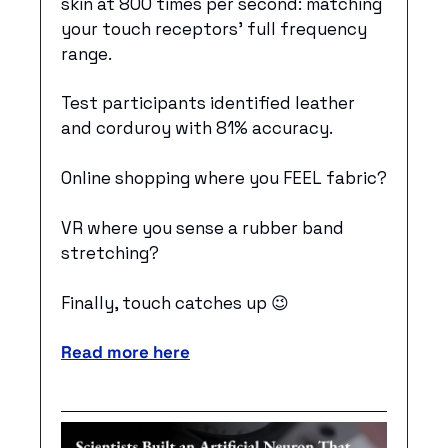
skin at 800 times per second: matching 
your touch receptors’ full frequency 
range. 
Test participants identified leather 
and corduroy with 81% accuracy. 
Online shopping where you FEEL fabric? 
VR where you sense a rubber band 
stretching? 
Finally, touch catches up 
😉
Read more here