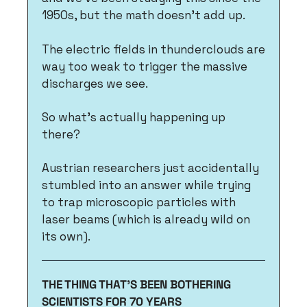
1950s, but the math doesn't add up. 
The electric fields in thunderclouds are 
way too weak to trigger the massive 
discharges we see. 
So what's actually happening up 
there?
Austrian researchers just accidentally 
stumbled into an answer while trying 
to trap microscopic particles with 
laser beams (which is already wild on 
its own).
THE THING THAT'S BEEN BOTHERING 
SCIENTISTS FOR 70 YEARS