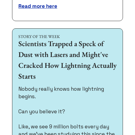
Read more here
STORY OF THE WEEK
Scientists Trapped a Speck of 
Dust with Lasers and Might've 
Cracked How Lightning Actually 
Starts
Nobody really knows how lightning 
begins. 
Can you believe it?
Like, we see 9 million bolts every day 
and we've been studying this since the 