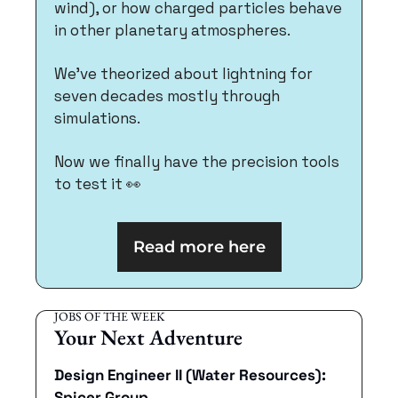
wind), or how charged particles behave 
in other planetary atmospheres.
We've theorized about lightning for 
seven decades mostly through 
simulations. 
Now we finally have the precision tools 
to test it 
👀
Read more here
JOBS OF THE WEEK
Your Next Adventure
Design Engineer II (Water Resources): 
Spicer Group