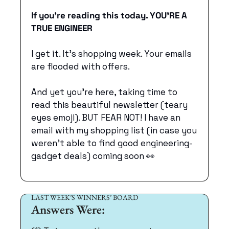
If you’re reading this today. YOU’RE A 
TRUE ENGINEER
I get it. It’s shopping week. Your emails 
are flooded with offers.
And yet you’re here, taking time to 
read this beautiful newsletter (teary 
eyes emoji). BUT FEAR NOT! I have an 
email with my shopping list (in case you 
weren’t able to find good engineering-
gadget deals) coming soon 
👀
LAST WEEK’S WINNERS’ BOARD
Answers Were: