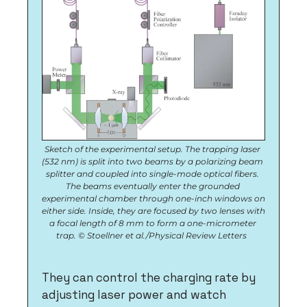
Sketch of the experimental setup. The trapping laser 
(532 nm) is split into two beams by a polarizing beam 
splitter and coupled into single-mode optical fibers. 
The beams eventually enter the grounded 
experimental chamber through one-inch windows on 
either side. Inside, they are focused by two lenses with 
a focal length of 8 mm to form a one-micrometer 
trap. © Stoellner et al./Physical Review Letters  
They can control the charging rate by 
adjusting laser power and watch 