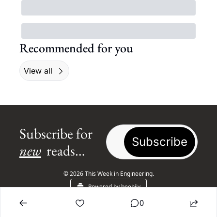
Recommended for you
View all
Subscribe for 
Subscribe
new
 reads…
© 2026 This Week in Engineering.
Powered by beehiiv
0