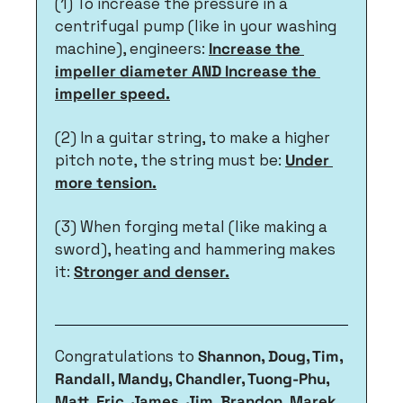
(1) To increase the pressure in a 
centrifugal pump (like in your washing 
machine), engineers: 
Increase the 
impeller diameter AND Increase the 
impeller speed.
(2) In a guitar string, to make a higher 
pitch note, the string must be: 
Under 
more tension.
(3) When forging metal (like making a 
sword), heating and hammering makes 
it: 
Stronger and denser.
Congratulations to 
Shannon, Doug, Tim, 
Randall, Mandy, Chandler, Tuong-Phu, 
Matt, Eric, James, Jim, Brandon, Marek, 