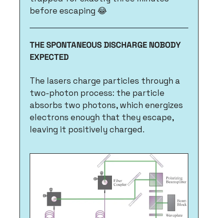
before escaping 
😂
THE SPONTANEOUS DISCHARGE NOBODY 
EXPECTED
The lasers charge particles through a 
two-photon process: the particle 
absorbs two photons, which energizes 
electrons enough that they escape, 
leaving it positively charged. 