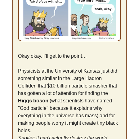
Okay okay, I’ll get to the point…
Physicists at the University of Kansas just did 
something similar in the Large Hadron 
Collider: that $10 billion particle smasher that 
has gotten a lot of attention for finding the 
Higgs boson
 (what scientists have named 
"God particle" because it explains why 
everything in the universe has mass) and for 
making people worry it might create tiny black 
holes.
Spoiler: it can't actually destroy the world, 