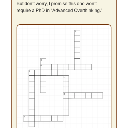
But don’t worry, I promise this one won’t 
require a PhD in “Advanced Overthinking.”