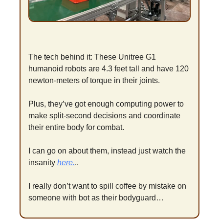
The tech behind it: These Unitree G1 
humanoid robots are 4.3 feet tall and have 120 
newton-meters of torque in their joints. 
Plus, they’ve got enough computing power to 
make split-second decisions and coordinate 
their entire body for combat.
I can go on about them, instead just watch the 
insanity 
here.
..
I really don’t want to spill coffee by mistake on 
someone with bot as their bodyguard…