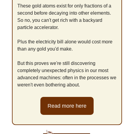
These gold atoms exist for only fractions of a 
second before decaying into other elements. 
So no, you can't get rich with a backyard 
particle accelerator. 
Plus the electricity bill alone would cost more 
than any gold you'd make.
But this proves we're still discovering 
completely unexpected physics in our most 
advanced machines: often in the processes we 
weren't even bothering about.
Read more here