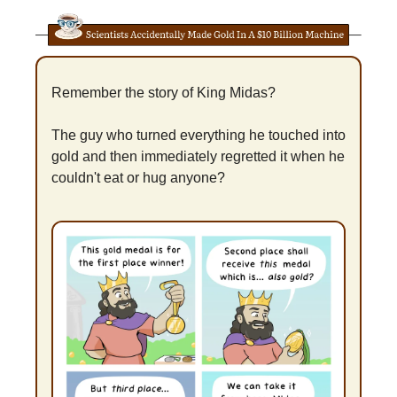
Remember the story of King Midas?
The guy who turned everything he touched into 
gold and then immediately regretted it when he 
couldn't eat or hug anyone?