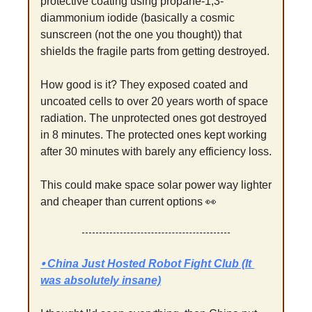
protective coating using propane-1,3-
diammonium iodide (basically a cosmic 
sunscreen (not the one you thought)) that 
shields the fragile parts from getting destroyed.
How good is it? They exposed coated and 
uncoated cells to over 20 years worth of space 
radiation. The unprotected ones got destroyed 
in 8 minutes. The protected ones kept working 
after 30 minutes with barely any efficiency loss.
This could make space solar power way lighter 
and cheaper than current options 
👀
⦁ China Just Hosted Robot Fight Club (It 
was absolutely insane)