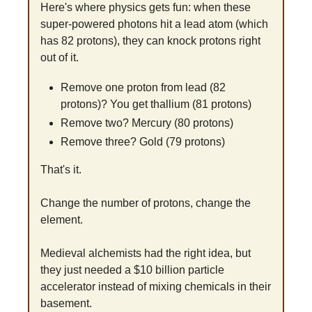
Here's where physics gets fun: when these 
super-powered photons hit a lead atom (which 
has 82 protons), they can knock protons right 
out of it.
Remove one proton from lead (82 
protons)? You get thallium (81 protons)
Remove two? Mercury (80 protons)
Remove three? Gold (79 protons)
That's it. 
Change the number of protons, change the 
element. 
Medieval alchemists had the right idea, but 
they just needed a $10 billion particle 
accelerator instead of mixing chemicals in their 
basement.