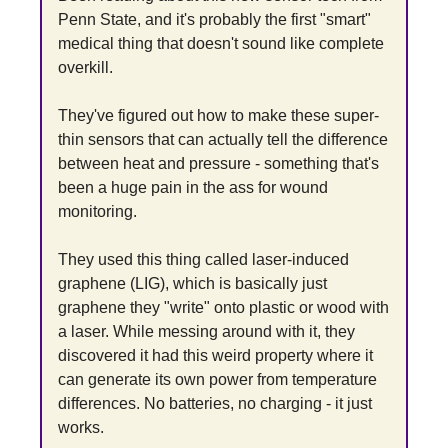
Penn State, and it's probably the first "smart" 
medical thing that doesn't sound like complete 
overkill.
They've figured out how to make these super-
thin sensors that can actually tell the difference 
between heat and pressure - something that's 
been a huge pain in the ass for wound 
monitoring.
They used this thing called laser-induced 
graphene (LIG), which is basically just 
graphene they "write" onto plastic or wood with 
a laser. While messing around with it, they 
discovered it had this weird property where it 
can generate its own power from temperature 
differences. No batteries, no charging - it just 
works.