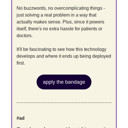
No buzzwords, no overcomplicating things - 
just solving a real problem in a way that 
actually makes sense. Plus, since it powers 
itself, there's no extra hassle for patients or 
doctors.
It'll be fascinating to see how this technology 
develops and where it ends up being deployed 
first.
apply the bandage
#ad