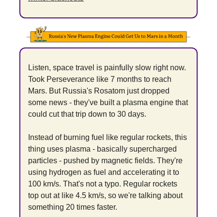
Listen, space travel is painfully slow right now. 
Took Perseverance like 7 months to reach 
Mars. But Russia's Rosatom just dropped 
some news - they've built a plasma engine that 
could cut that trip down to 30 days.
Instead of burning fuel like regular rockets, this 
thing uses plasma - basically supercharged 
particles - pushed by magnetic fields. They're 
using hydrogen as fuel and accelerating it to 
100 km/s. That's not a typo. Regular rockets 
top out at like 4.5 km/s, so we're talking about 
something 20 times faster.