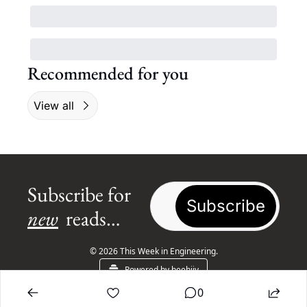
Recommended for you
View all
Subscribe for 
Subscribe
new
 reads…
© 2026 This Week in Engineering.
Powered by beehiiv
0