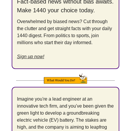
Fact-based news without bias awaits. 
Make 1440 your choice today.
Overwhelmed by biased news? Cut through 
the clutter and get straight facts with your daily 
1440 digest. From politics to sports, join 
millions who start their day informed.
Sign up now!
Imagine you're a lead engineer at an 
innovative tech firm, and you've been given the 
green light to develop a groundbreaking 
electric vehicle (EV) battery. The stakes are 
high, and the company is aiming to leapfrog 