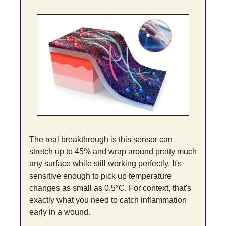
The real breakthrough is this sensor can 
stretch up to 45% and wrap around pretty much 
any surface while still working perfectly. It's 
sensitive enough to pick up temperature 
changes as small as 0.5°C. For context, that's 
exactly what you need to catch inflammation 
early in a wound.