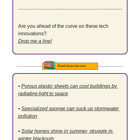
Are you ahead of the curve on these tech 
innovations?
Drop me a line!
⦁ 
Porous plastic sheets can cool buildings by 
radiating light to space
⦁ 
Specialized sponge can suck up stormwater 
pollution
⦁ 
Solar homes shine in summer, struggle in 
winter blackouts