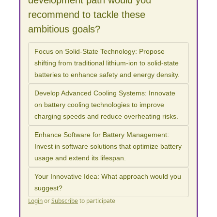
development path would you 
recommend to tackle these 
ambitious goals?
Focus on Solid-State Technology: Propose 
shifting from traditional lithium-ion to solid-state 
batteries to enhance safety and energy density.
Develop Advanced Cooling Systems: Innovate 
on battery cooling technologies to improve 
charging speeds and reduce overheating risks.
Enhance Software for Battery Management: 
Invest in software solutions that optimize battery 
usage and extend its lifespan.
Your Innovative Idea: What approach would you 
suggest?
Login
or
Subscribe
to participate