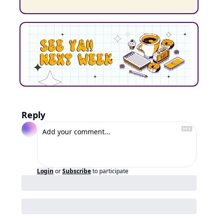
Reply
Login
or
Subscribe
to participate