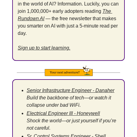
in the world of AI? Information. Luckily, you can 
join 1,000,000+ early adopters reading 
The 
Rundown AI
 — the free newsletter that makes 
you smarter on AI with just a 5-minute read per 
day.
Sign up to start learning.
Senior Infrastructure Engineer - Danaher
Build the backbone of tech—or watch it 
collapse under bad WiFi.
Electrical Engineer III - Honeywell
Shock the world—or just yourself if you’re 
not careful.
Sr. Control Systems Engineer - Shell