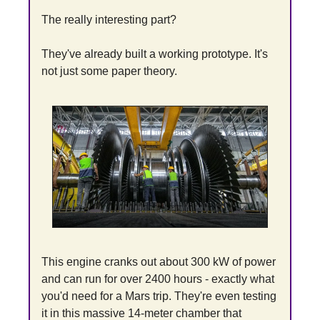
The really interesting part?
They've already built a working prototype. It's 
not just some paper theory.
This engine cranks out about 300 kW of power 
and can run for over 2400 hours - exactly what 
you'd need for a Mars trip. They're even testing 
it in this massive 14-meter chamber that 