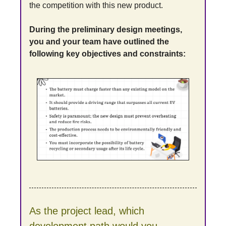
the competition with this new product.
During the preliminary design meetings, 
you and your team have outlined the 
following key objectives and constraints:
As the project lead, which 