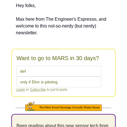
Hey folks, 
Max here from The Engineer's Espresso, and 
welcome to this not-so-nerdy (but nerdy) 
newsletter.
Want to go to MARS in 30 days?
def
only if Elon is piloting
Login
or
Subscribe
to participate
Been reading about this new sensor tech from 