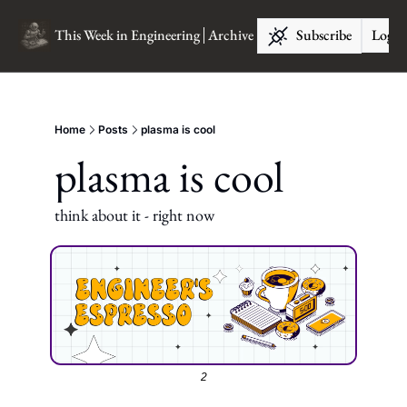
This Week in Engineering
Archive
Subscribe
Log I
Home
Posts
plasma is cool
plasma is cool
think about it - right now
2