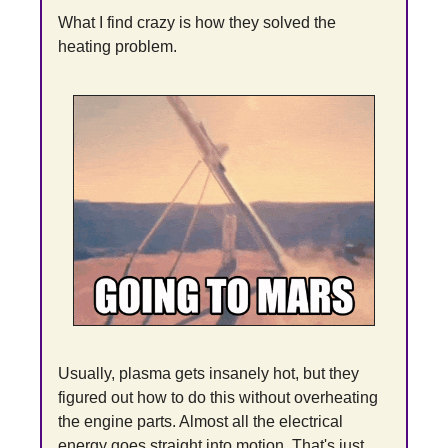
What I find crazy is how they solved the 
heating problem.
Usually, plasma gets insanely hot, but they 
figured out how to do this without overheating 
the engine parts. Almost all the electrical 
energy goes straight into motion. That's just 