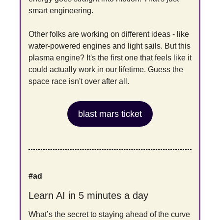
smart engineering.
Other folks are working on different ideas - like 
water-powered engines and light sails. But this 
plasma engine? It's the first one that feels like it 
could actually work in our lifetime. Guess the 
space race isn't over after all.
blast mars ticket
#ad
Learn AI in 5 minutes a day
What’s the secret to staying ahead of the curve 