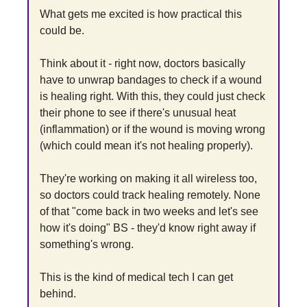
What gets me excited is how practical this 
could be.
Think about it - right now, doctors basically 
have to unwrap bandages to check if a wound 
is healing right. With this, they could just check 
their phone to see if there's unusual heat 
(inflammation) or if the wound is moving wrong 
(which could mean it's not healing properly).
They're working on making it all wireless too, 
so doctors could track healing remotely. None 
of that "come back in two weeks and let's see 
how it's doing" BS - they'd know right away if 
something's wrong.
This is the kind of medical tech I can get 
behind.