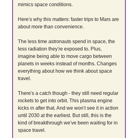
mimics space conditions.
Here's why this matters: faster trips to Mars are 
about more than convenience.
The less time astronauts spend in space, the 
less radiation they're exposed to. Plus, 
imagine being able to move cargo between 
planets in weeks instead of months. Changes 
everything about how we think about space 
travel.
There's a catch though - they still need regular 
rockets to get into orbit. This plasma engine 
kicks in after that. And we won't see it in action 
until 2030 at the earliest. But still, this is the 
kind of breakthrough we've been waiting for in 
space travel.