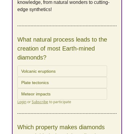
knowledge, from natural wonders to cutting-
edge synthetics!
What natural process leads to the 
creation of most Earth-mined 
diamonds?
Volcanic eruptions
Plate tectonics
Meteor impacts
Login
or
Subscribe
to participate
Which property makes diamonds 