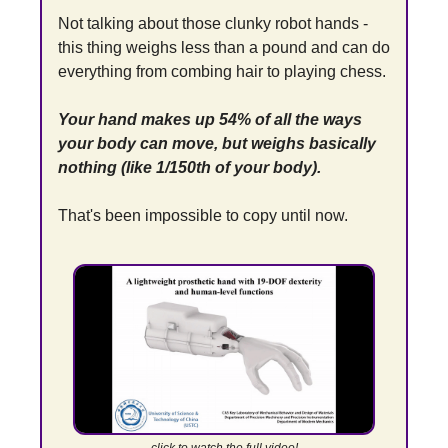
Not talking about those clunky robot hands - 
this thing weighs less than a pound and can do 
everything from combing hair to playing chess.
Your hand makes up 54% of all the ways 
your body can move, but weighs basically 
nothing (like 1/150th of your body).
That's been impossible to copy until now.