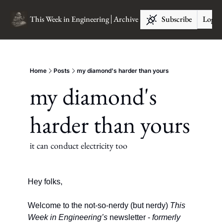
This Week in Engineering
Archive
Subscribe
Log I
Home
Posts
my diamond's harder than yours
my diamond's 
harder than yours
it can conduct electricity too
Hey folks, 
Welcome to the not-so-nerdy (but nerdy) 
This 
Week in Engineering’s
newsletter - 
formerly 