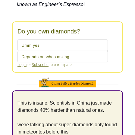
known as Engineer’s Espresso
!
Do you own diamonds?
Umm yes
Depends on whos asking
Login
or
Subscribe
to participate
This is insane. Scientists in China just made 
diamonds 40% harder than natural ones.
we're talking about super-diamonds only found 
in meteorites before this.