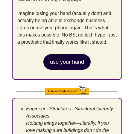
Imagine losing your hand (actually dont) and 
actually being able to exchange business 
cards or use your phone again. That's what 
this makes possible. No BS, no tech hype - just 
a prosthetic that finally works like it should.
use your hand
Engineer - Structures - Structural Integrity 
Associates
Holding things together—literally. If you 
love making sure buildings don’t do the 