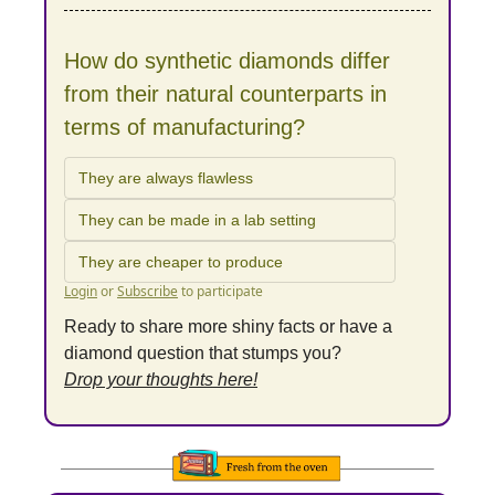
How do synthetic diamonds differ 
from their natural counterparts in 
terms of manufacturing?
They are always flawless
They can be made in a lab setting
They are cheaper to produce
Login
or
Subscribe
to participate
Ready to share more shiny facts or have a 
diamond question that stumps you?
Drop your thoughts here!