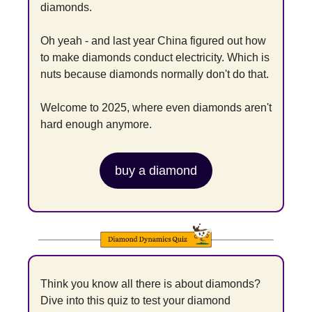
diamonds.
Oh yeah - and last year China figured out how 
to make diamonds conduct electricity. Which is 
nuts because diamonds normally don't do that.
Welcome to 2025, where even diamonds aren't 
hard enough anymore.
buy a diamond
Think you know all there is about diamonds? 
Dive into this quiz to test your diamond 