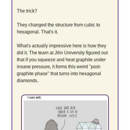
The trick?
They changed the structure from cubic to 
hexagonal. That's it.
What's actually impressive here is how they 
did it. The team at Jilin University figured out 
that if you squeeze and heat graphite under 
insane pressure, it forms this weird "post-
graphite phase" that turns into hexagonal 
diamonds.