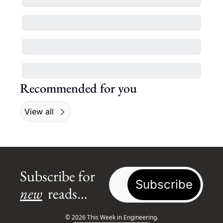
Recommended for you
View all
Subscribe for 
Subscribe
new
 reads…
© 2026 This Week in Engineering.