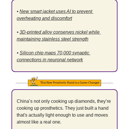
⦁ 
New smart jacket uses AI to prevent 
overheating and discomfort
⦁ 
3D-printed alloy conserves nickel while 
maintaining stainless steel strength
⦁ 
Silicon chip maps 70,000 synaptic 
connections in neuronal network
China’s not only cooking up diamonds, they’re 
cooking up prosthetics. They just built a hand 
that's actually light enough to use and moves 
almost like a real one.