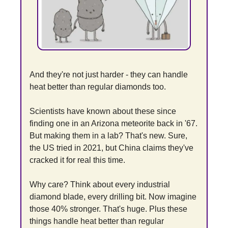
And they're not just harder - they can handle 
heat better than regular diamonds too.
Scientists have known about these since 
finding one in an Arizona meteorite back in '67. 
But making them in a lab? That's new. Sure, 
the US tried in 2021, but China claims they've 
cracked it for real this time.
Why care? Think about every industrial 
diamond blade, every drilling bit. Now imagine 
those 40% stronger. That's huge. Plus these 
things handle heat better than regular 