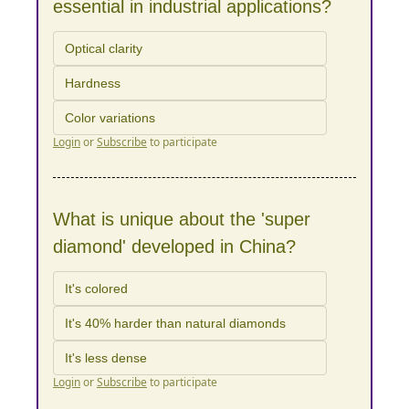
essential in industrial applications?
Optical clarity
Hardness
Color variations
Login
or
Subscribe
to participate
What is unique about the 'super 
diamond' developed in China?
It's colored
It's 40% harder than natural diamonds
It's less dense
Login
or
Subscribe
to participate