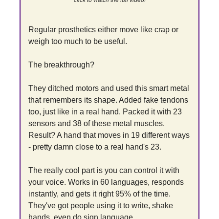
click to watch the full video!
Regular prosthetics either move like crap or 
weigh too much to be useful.
The breakthrough?
They ditched motors and used this smart metal 
that remembers its shape. Added fake tendons 
too, just like in a real hand. Packed it with 23 
sensors and 38 of these metal muscles. 
Result? A hand that moves in 19 different ways 
- pretty damn close to a real hand's 23.
The really cool part is you can control it with 
your voice. Works in 60 languages, responds 
instantly, and gets it right 95% of the time. 
They've got people using it to write, shake 
hands, even do sign language.