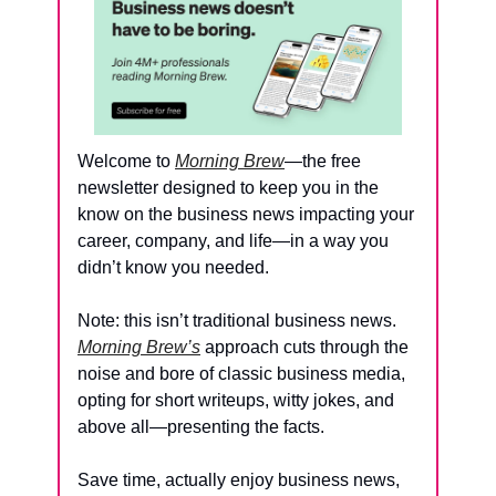
Welcome to 
Morning Brew
—the free 
newsletter designed to keep you in the 
know on the business news impacting your 
career, company, and life—in a way you 
didn’t know you needed.
Note: this isn’t traditional business news. 
Morning Brew’s
 approach cuts through the 
noise and bore of classic business media, 
opting for short writeups, witty jokes, and 
above all—presenting the facts. 
Save time, actually enjoy business news, 