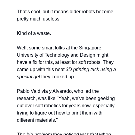
That's cool, but it means older robots become 
pretty much useless.
Kind of a waste.
Well, some smart folks at the Singapore 
University of Technology and Design might 
have a fix for this, at least for soft robots. They 
came up with this neat 
3D printing trick using a 
special gel
 they cooked up.
Pablo Valdivia y Alvarado, who led the 
research, was like "Yeah, we've been geeking 
out over soft robotics for years now, especially 
trying to figure out how to print them with 
different materials."
The big problem they noticed was that when 