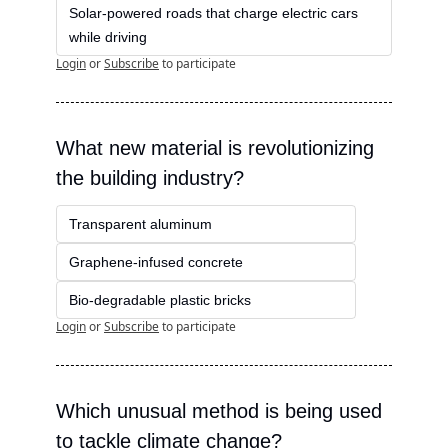
Solar-powered roads that charge electric cars 
while driving
Login
or
Subscribe
to participate
What new material is revolutionizing 
the building industry?
Transparent aluminum
Graphene-infused concrete
Bio-degradable plastic bricks
Login
or
Subscribe
to participate
Which unusual method is being used 
to tackle climate change?