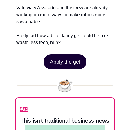
Valdivia y Alvarado and the crew are already 
working on more ways to make robots more 
sustainable.
Pretty rad how a bit of fancy gel could help us 
waste less tech, huh?
Apply the gel
#ad
This isn’t traditional business news