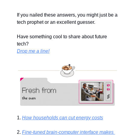
If you nailed these answers, you might just be a 
tech prophet or an excellent guesser.
Have something cool to share about future 
tech?
Drop me a line!
1. 
How households can cut energy costs
2. 
Fine-tuned brain-computer interface makes 