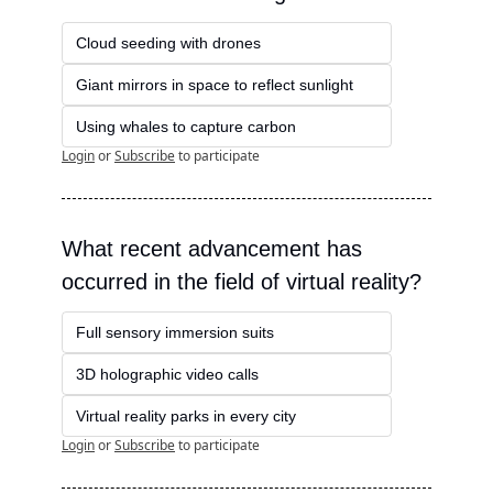
Cloud seeding with drones
Giant mirrors in space to reflect sunlight
Using whales to capture carbon
Login
or
Subscribe
to participate
What recent advancement has 
occurred in the field of virtual reality?
Full sensory immersion suits
3D holographic video calls
Virtual reality parks in every city
Login
or
Subscribe
to participate