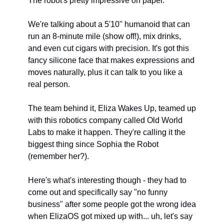
The robot's pretty impressive on paper.
We're talking about a 5'10" humanoid that can 
run an 8-minute mile (show off!), mix drinks, 
and even cut cigars with precision. It's got this 
fancy silicone face that makes expressions and 
moves naturally, plus it can talk to you like a 
real person.
The team behind it, Eliza Wakes Up, teamed up 
with this robotics company called Old World 
Labs to make it happen. They're calling it the 
biggest thing since Sophia the Robot 
(remember her?).
Here's what's interesting though - they had to 
come out and specifically say "no funny 
business" after some people got the wrong idea 
when ElizaOS got mixed up with... uh, let's say 