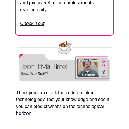
and join over 4 million professionals 
reading daily.
Check it out
Think you can crack the code on future 
technologies? Test your knowledge and see if 
you can predict what’s on the technological 
horizon!