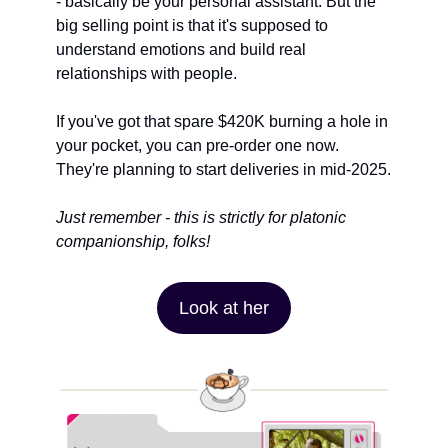
- basically be your personal assistant. But the 
big selling point is that it's supposed to 
understand emotions and build real 
relationships with people.
If you've got that spare $420K burning a hole in 
your pocket, you can pre-order one now. 
They're planning to start deliveries in mid-2025.
Just remember - this is strictly for platonic 
companionship, folks!
Look at her