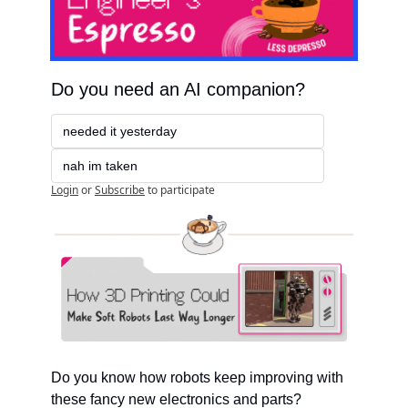
Do you need an AI companion?
needed it yesterday
nah im taken
Login
or
Subscribe
to participate
Do you know how robots keep improving with 
these fancy new electronics and parts?