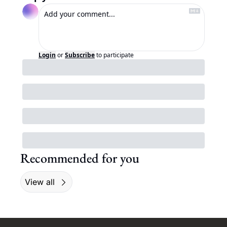
Login
or
Subscribe
to participate
Recommended for you
View all