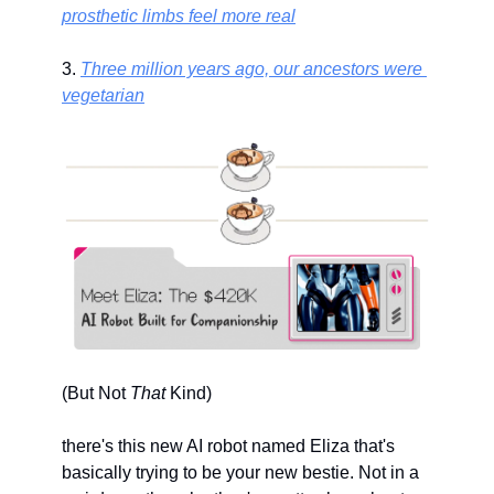
prosthetic limbs feel more real
3. 
Three million years ago, our ancestors were 
vegetarian
(But Not 
That
 Kind)
there's this new AI robot named Eliza that's 
basically trying to be your new bestie. Not in a 