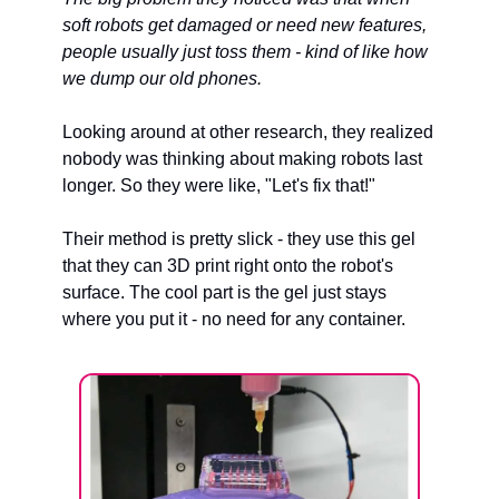
soft robots get damaged or need new features, 
people usually just toss them - kind of like how 
we dump our old phones.
Looking around at other research, they realized 
nobody was thinking about making robots last 
longer. So they were like, "Let's fix that!"
Their method is pretty slick - they use this gel 
that they can 3D print right onto the robot's 
surface. The cool part is the gel just stays 
where you put it - no need for any container.