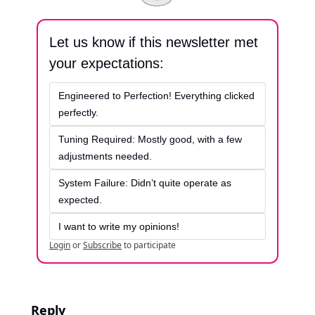
Let us know if this newsletter met 
your expectations:
Engineered to Perfection! Everything clicked 
perfectly.
Tuning Required: Mostly good, with a few 
adjustments needed.
System Failure: Didn’t quite operate as 
expected.
I want to write my opinions!
Login
or
Subscribe
to participate
Reply