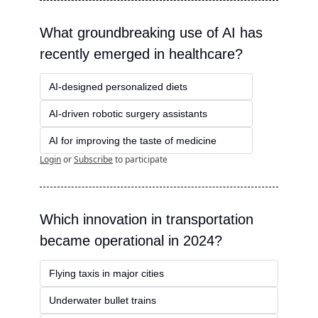
What groundbreaking use of AI has 
recently emerged in healthcare?
AI-designed personalized diets
AI-driven robotic surgery assistants
AI for improving the taste of medicine
Login
or
Subscribe
to participate
Which innovation in transportation 
became operational in 2024?
Flying taxis in major cities
Underwater bullet trains