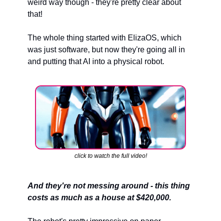
weird way though - they're pretty clear about 
that!
The whole thing started with ElizaOS, which 
was just software, but now they're going all in 
and putting that AI into a physical robot.
click to watch the full video!
And they're not messing around - this thing 
costs as much as a house at $420,000.