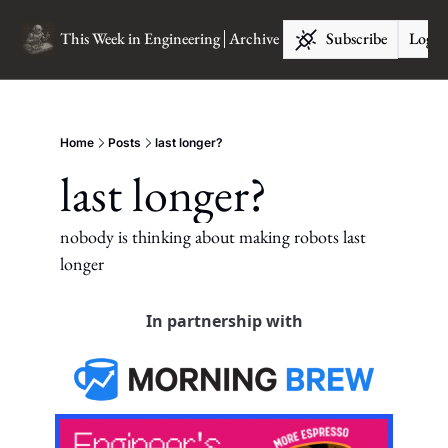
This Week in Engineering
Archive
Subscribe
Log I
Home
Posts
last longer?
last longer?
nobody is thinking about making robots last 
longer
In partnership with