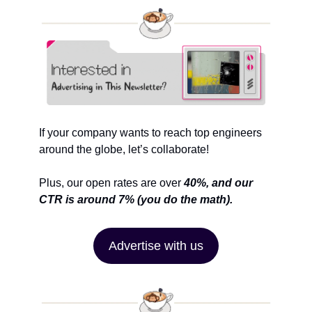
If your company wants to reach top engineers 
around the globe, let’s collaborate!
Plus, our open rates are over 
40%, and our 
CTR is around 7% (you do the math).
Advertise with us