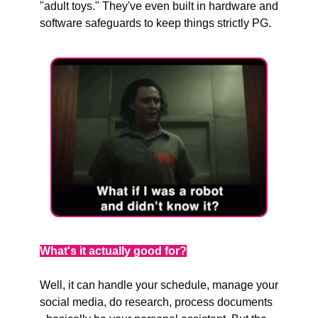
"adult toys." They've even built in hardware and 
software safeguards to keep things strictly PG.
What's it actually good for?
Well, it can handle your schedule, manage your 
social media, do research, process documents 