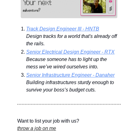
Track Design Engineer III - HNTB
Design tracks for a world that's already off 
the rails.
Senior Electrical Design Engineer - RTX
Because someone has to light up the 
mess we’ve wired ourselves into.
Senior Infrastructure Engineer - Danaher
Building infrastructures sturdy enough to 
survive your boss’s budget cuts.
Want to list your job with us?
throw a job on me