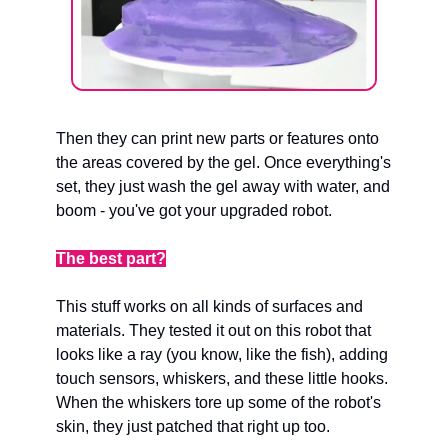
Then they can print new parts or features onto 
the areas covered by the gel. Once everything's 
set, they just wash the gel away with water, and 
boom - you've got your upgraded robot.
The best part?
This stuff works on all kinds of surfaces and 
materials. They tested it out on this robot that 
looks like a ray (you know, like the fish), adding 
touch sensors, whiskers, and these little hooks. 
When the whiskers tore up some of the robot's 
skin, they just patched that right up too.