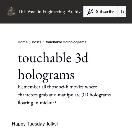
This Week in Engineering
Archive
Subscribe
Log I
Home
Posts
touchable 3d holograms
touchable 3d 
holograms
Remember all those sci-fi movies where 
characters grab and manipulate 3D holograms 
floating in mid-air?
Happy Tuesday, folks!