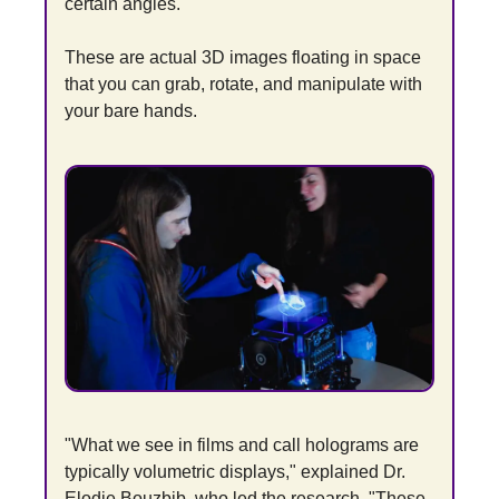
certain angles.
These are actual 3D images floating in space 
that you can grab, rotate, and manipulate with 
your bare hands.
"What we see in films and call holograms are 
typically volumetric displays," explained Dr. 
Elodie Bouzbib, who led the research. "These 