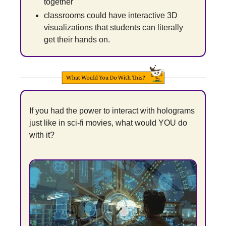
together
classrooms could have interactive 3D 
visualizations that students can literally 
get their hands on.
If you had the power to interact with holograms 
just like in sci-fi movies, what would YOU do 
with it?