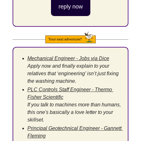
reply now
Mechanical Engineer - Jobs via Dice
Apply now and finally explain to your 
relatives that ‘engineering’ isn’t just fixing 
the washing machine.
PLC Controls Staff Engineer - Thermo 
Fisher Scientific
If you talk to machines more than humans, 
this one's basically a love letter to your 
skillset.
Principal Geotechnical Engineer - Gannett 
Fleming