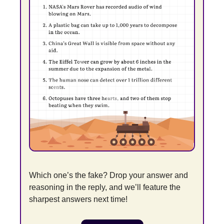
Which one’s the fake? Drop your answer and 
reasoning in the reply, and we’ll feature the 
sharpest answers next time!