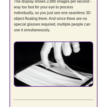
The display shows 2,880 images per second - 
way too fast for your eye to process 
individually, so you just see one seamless 3D 
object floating there. And since there are no 
special glasses required, multiple people can 
use it simultaneously.