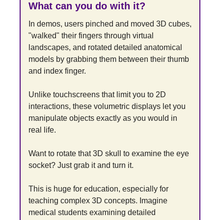
What can you do with it?
In demos, users pinched and moved 3D cubes, 
"walked" their fingers through virtual 
landscapes, and rotated detailed anatomical 
models by grabbing them between their thumb 
and index finger.
Unlike touchscreens that limit you to 2D 
interactions, these volumetric displays let you 
manipulate objects exactly as you would in 
real life.
Want to rotate that 3D skull to examine the eye 
socket? Just grab it and turn it.
This is huge for education, especially for 
teaching complex 3D concepts. Imagine 
medical students examining detailed 