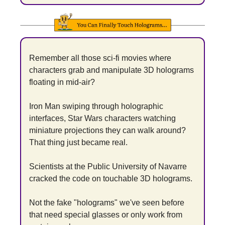
Remember all those sci-fi movies where 
characters grab and manipulate 3D holograms 
floating in mid-air?
Iron Man swiping through holographic 
interfaces, Star Wars characters watching 
miniature projections they can walk around? 
That thing just became real.
Scientists at the Public University of Navarre 
cracked the code on touchable 3D holograms.
Not the fake "holograms" we've seen before 
that need special glasses or only work from 