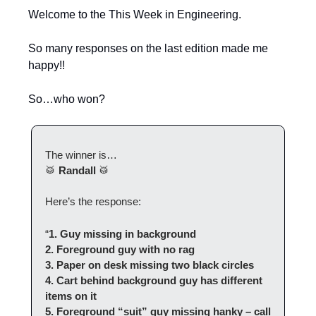
Welcome to the This Week in Engineering.
So many responses on the last edition made me 
happy!!
So…who won?
The winner is…
🥁
Randall
🥁
Here’s the response:
“
1. Guy missing in background
2. Foreground guy with no rag
3. Paper on desk missing two black circles
4. Cart behind background guy has different 
items on it
5. Foreground “suit” guy missing hanky – call 