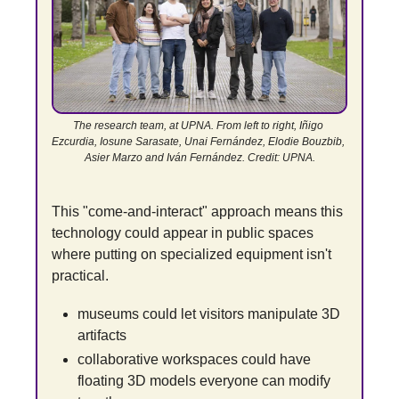
The research team, at UPNA. From left to right, Iñigo 
Ezcurdia, Iosune Sarasate, Unai Fernández, Elodie Bouzbib, 
Asier Marzo and Iván Fernández. Credit: UPNA.
This "come-and-interact" approach means this 
technology could appear in public spaces 
where putting on specialized equipment isn't 
practical.
museums could let visitors manipulate 3D 
artifacts
collaborative workspaces could have 
floating 3D models everyone can modify 