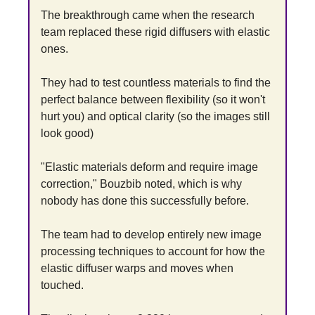
The breakthrough came when the research 
team replaced these rigid diffusers with elastic 
ones.
They had to test countless materials to find the 
perfect balance between flexibility (so it won't 
hurt you) and optical clarity (so the images still 
look good)
"Elastic materials deform and require image 
correction," Bouzbib noted, which is why 
nobody has done this successfully before.
The team had to develop entirely new image 
processing techniques to account for how the 
elastic diffuser warps and moves when 
touched.