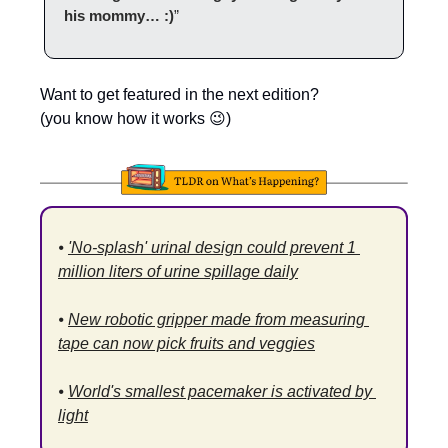
his mommy… :)
”
Want to get featured in the next edition?
(you know how it works 
😉
)
⦁ 
'No-splash' urinal design could prevent 1 
million liters of urine spillage daily
⦁ 
New robotic gripper made from measuring 
tape can now pick fruits and veggies
⦁ 
World's smallest pacemaker is activated by 
light