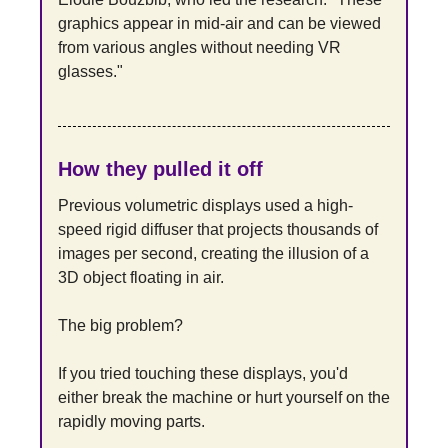
graphics appear in mid-air and can be viewed 
from various angles without needing VR 
glasses."
How they pulled it off
Previous volumetric displays used a high-
speed rigid diffuser that projects thousands of 
images per second, creating the illusion of a 
3D object floating in air.
The big problem?
If you tried touching these displays, you'd 
either break the machine or hurt yourself on the 
rapidly moving parts.