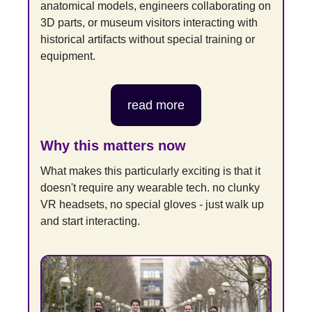
anatomical models, engineers collaborating on 
3D parts, or museum visitors interacting with 
historical artifacts without special training or 
equipment.
read more
Why this matters now
What makes this particularly exciting is that it 
doesn't require any wearable tech. no clunky 
VR headsets, no special gloves - just walk up 
and start interacting.