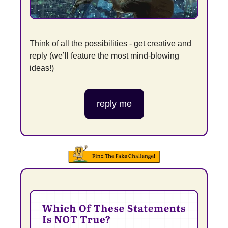
Think of all the possibilities - get creative and 
reply (we’ll feature the most mind-blowing 
ideas!)
reply me