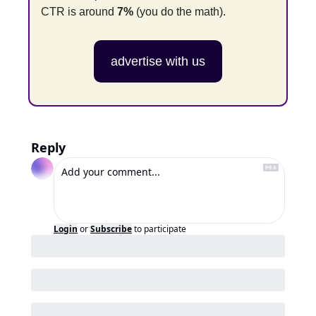
CTR is around 
7%
 (you do the math).
advertise with us
Reply
Login
or
Subscribe
to participate